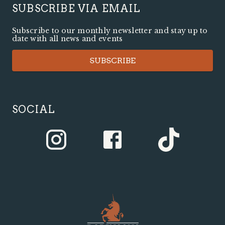
SUBSCRIBE VIA EMAIL
Subscribe to our monthly newsletter and stay up to
date with all news and events
SUBSCRIBE
SOCIAL