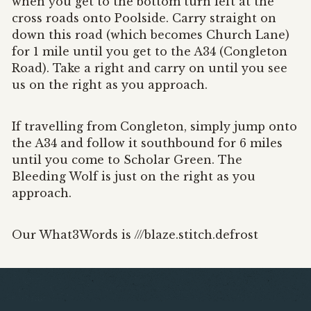
when you get to the bottom turn left at the
cross roads onto Poolside. Carry straight on
down this road (which becomes Church Lane)
for 1 mile until you get to the A34 (Congleton
Road). Take a right and carry on until you see
us on the right as you approach.
If travelling from Congleton, simply jump onto
the A34 and follow it southbound for 6 miles
until you come to Scholar Green. The
Bleeding Wolf is just on the right as you
approach.
Our What3Words is ///blaze.stitch.defrost