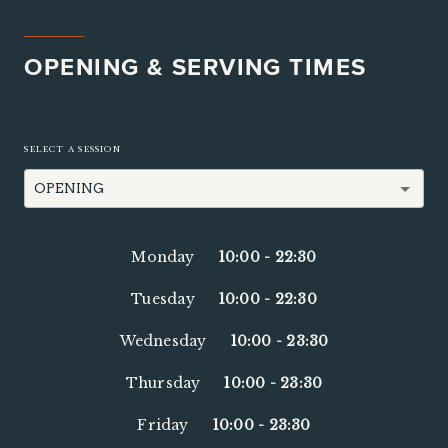
OPENING & SERVING TIMES
SELECT A SESSION
OPENING
Monday
10:00
-
22:30
Tuesday
10:00
-
22:30
Wednesday
10:00
-
23:30
Thursday
10:00
-
23:30
Friday
10:00
-
23:30