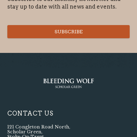
stay up to date with all news and events.
SUBSCRIBE
CONTACT US
121 Congleton Road North
,
Scholar Green
,
Stoke-On-Trent
,