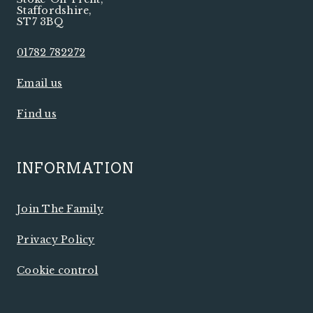
Staffordshire
,
ST7 3BQ
01782 782272
Email us
Find us
INFORMATION
Join The Family
Privacy Policy
Cookie control