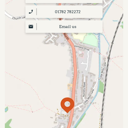
01782 782272
Email us