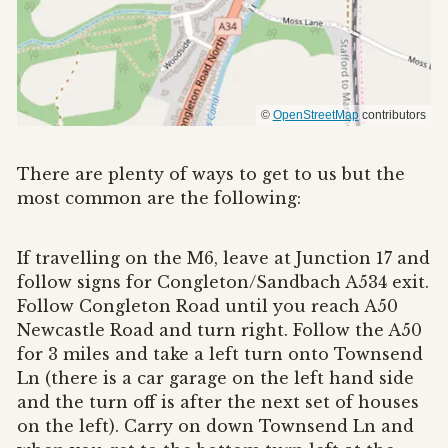
©
OpenStreetMap
contributors
There are plenty of ways to get to us but the
most common are the following:
If travelling on the M6, leave at Junction 17 and
follow signs for Congleton/Sandbach A534 exit.
Follow Congleton Road until you reach A50
Newcastle Road and turn right. Follow the A50
for 3 miles and take a left turn onto Townsend
Ln (there is a car garage on the left hand side
and the turn off is after the next set of houses
on the left). Carry on down Townsend Ln and