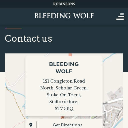
Contact us
BLEEDING
WOLF
121 Congleton Road
North
,
Scholar Green
,
Stoke-On-Trent
,
Staffordshire
,
ST7 3BQ
Get Directions