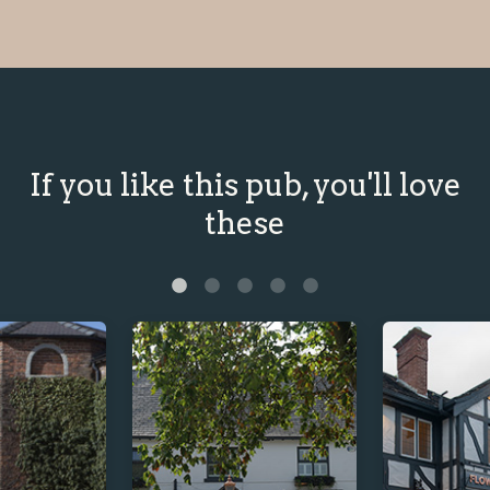
If you like this pub, you'll love
these