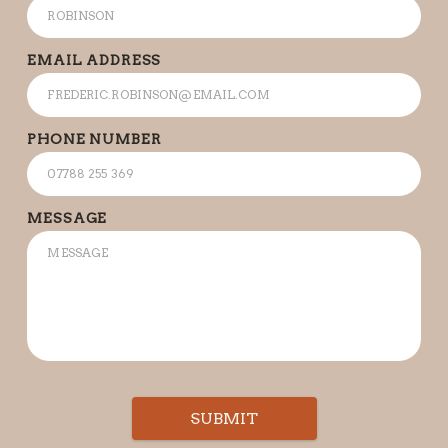
EMAIL ADDRESS
PHONE NUMBER
MESSAGE
SUBMIT