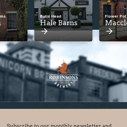
rms
Bulls Head
Flower Pot
n
Hale Barns
Maccl
Subscribe to our monthly newsletter and