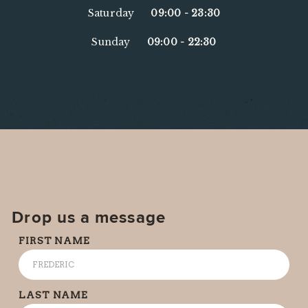
Saturday
09:00
-
23:30
Sunday
09:00
-
22:30
Drop us a message
FIRST NAME
LAST NAME